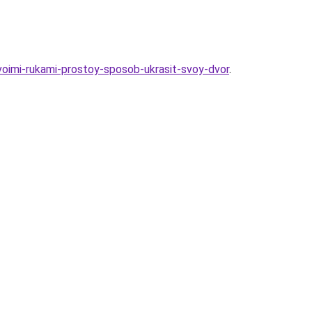
svoimi-rukami-prostoy-sposob-ukrasit-svoy-dvor
.