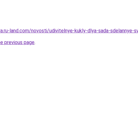
era.ru-land.com/novosti/udivitelnye-kukly-dlya-sada-sdelannye-
he previous page
.