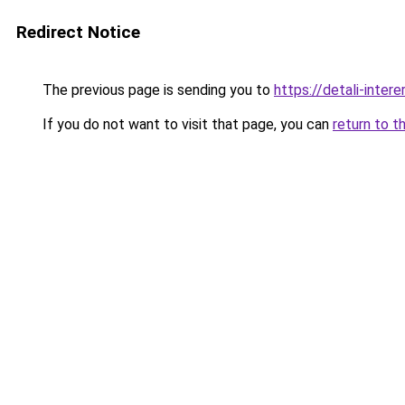
Redirect Notice
The previous page is sending you to
https://detali-inter
If you do not want to visit that page, you can
return to t