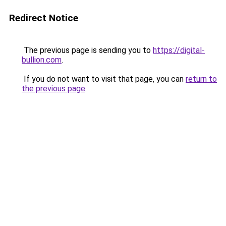
Redirect Notice
The previous page is sending you to
https://digital-
bullion.com
.
If you do not want to visit that page, you can
return to
the previous page
.