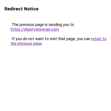
Redirect Notice
The previous page is sending you to
https://dignitydrayman.com
.
If you do not want to visit that page, you can
return to
the previous page
.