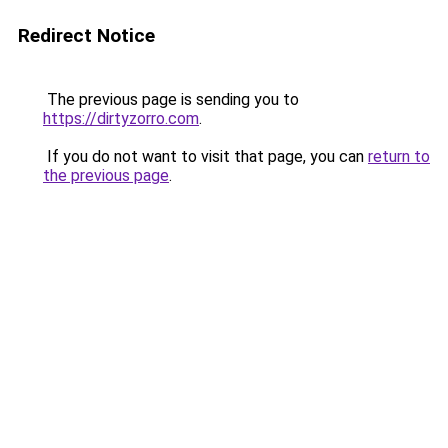
Redirect Notice
The previous page is sending you to
https://dirtyzorro.com
.
If you do not want to visit that page, you can
return to
the previous page
.