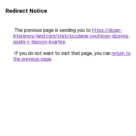
Redirect Notice
The previous page is sending you to
https://dizajn-
interera.ru-land.com/stati/sozdanie-uyutnogo-dizayna-
spalni-v-tipovoy-kvartire
.
If you do not want to visit that page, you can
return to
the previous page
.