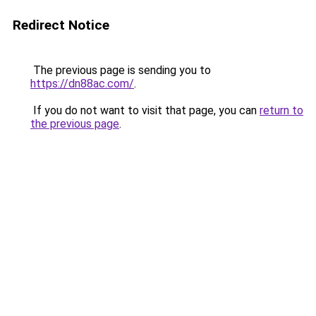
Redirect Notice
The previous page is sending you to
https://dn88ac.com/
.
If you do not want to visit that page, you can
return to
the previous page
.