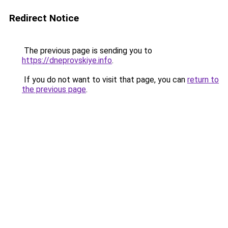
Redirect Notice
The previous page is sending you to
https://dneprovskiye.info
.
If you do not want to visit that page, you can
return to
the previous page
.