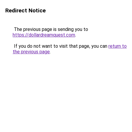
Redirect Notice
The previous page is sending you to
https://dollardreamquest.com
.
If you do not want to visit that page, you can
return to
the previous page
.