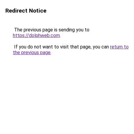
Redirect Notice
The previous page is sending you to
https://dolphweb.com
.
If you do not want to visit that page, you can
return to
the previous page
.