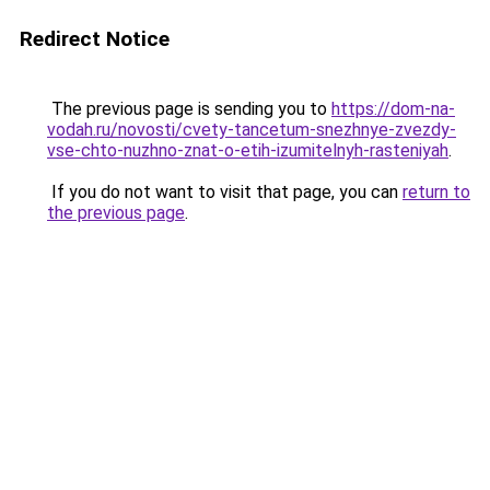
Redirect Notice
The previous page is sending you to
https://dom-na-
vodah.ru/novosti/cvety-tancetum-snezhnye-zvezdy-
vse-chto-nuzhno-znat-o-etih-izumitelnyh-rasteniyah
.
If you do not want to visit that page, you can
return to
the previous page
.