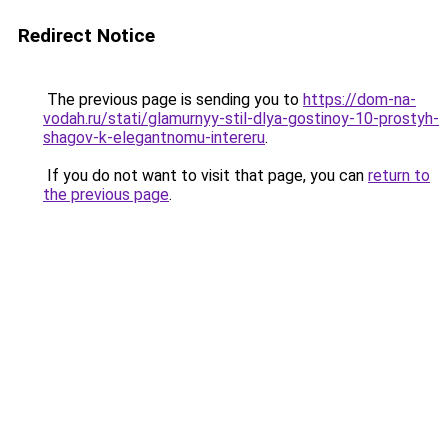
Redirect Notice
The previous page is sending you to
https://dom-na-
vodah.ru/stati/glamurnyy-stil-dlya-gostinoy-10-prostyh-
shagov-k-elegantnomu-intereru
.
If you do not want to visit that page, you can
return to
the previous page
.