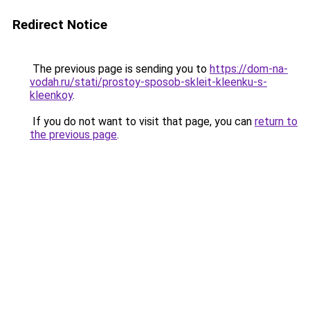
Redirect Notice
The previous page is sending you to
https://dom-na-
vodah.ru/stati/prostoy-sposob-skleit-kleenku-s-
kleenkoy
.
If you do not want to visit that page, you can
return to
the previous page
.