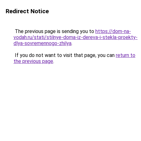
Redirect Notice
The previous page is sending you to
https://dom-na-
vodah.ru/stati/stilnye-doma-iz-dereva-i-stekla-proekty-
dlya-sovremennogo-zhilya
.
If you do not want to visit that page, you can
return to
the previous page
.