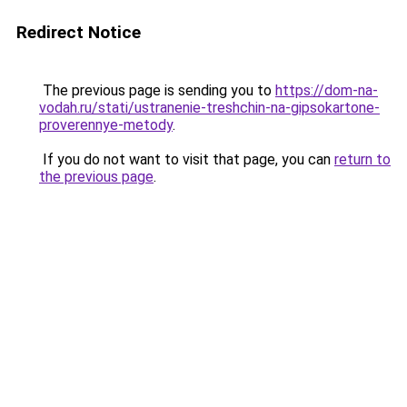
Redirect Notice
The previous page is sending you to
https://dom-na-
vodah.ru/stati/ustranenie-treshchin-na-gipsokartone-
proverennye-metody
.
If you do not want to visit that page, you can
return to
the previous page
.