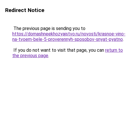
Redirect Notice
The previous page is sending you to
https://domashneekhozyajstvo.ru/novosti/krasnoe-vino-
na-tvoem-bele-5-proverennyh-sposobov-snyat-pyatno
.
If you do not want to visit that page, you can
return to
the previous page
.