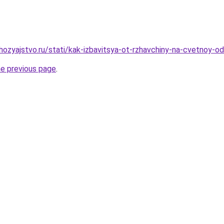
ozyajstvo.ru/stati/kak-izbavitsya-ot-rzhavchiny-na-cvetnoy-
he previous page
.