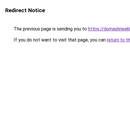
Redirect Notice
The previous page is sending you to
https://domashneekh
If you do not want to visit that page, you can
return to t