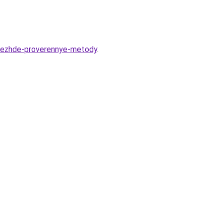
odezhde-proverennye-metody
.