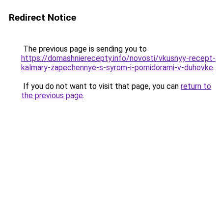
Redirect Notice
The previous page is sending you to
https://domashnierecepty.info/novosti/vkusnyy-recept-
kalmary-zapechennye-s-syrom-i-pomidorami-v-duhovke
.
If you do not want to visit that page, you can
return to
the previous page
.