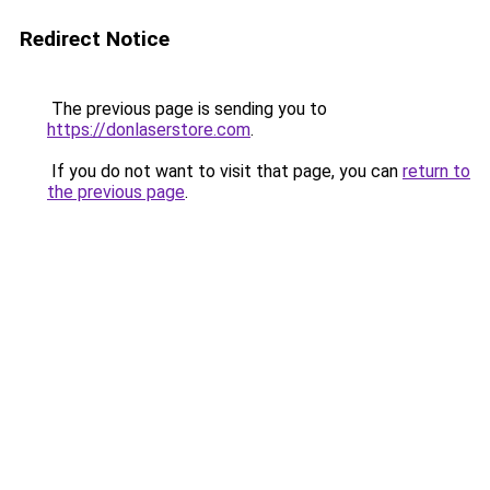
Redirect Notice
The previous page is sending you to
https://donlaserstore.com
.
If you do not want to visit that page, you can
return to
the previous page
.