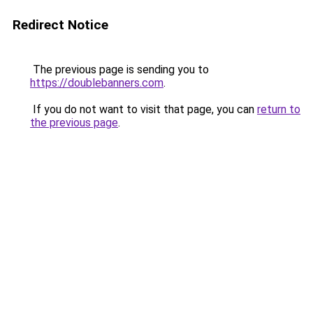
Redirect Notice
The previous page is sending you to
https://doublebanners.com
.
If you do not want to visit that page, you can
return to
the previous page
.