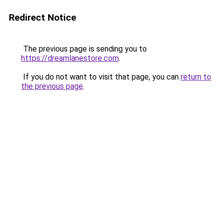
Redirect Notice
The previous page is sending you to
https://dreamlanestore.com
.
If you do not want to visit that page, you can
return to
the previous page
.