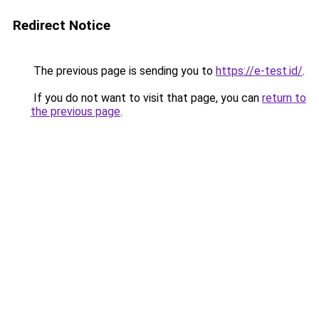
Redirect Notice
The previous page is sending you to
https://e-test.id/
.
If you do not want to visit that page, you can
return to
the previous page
.