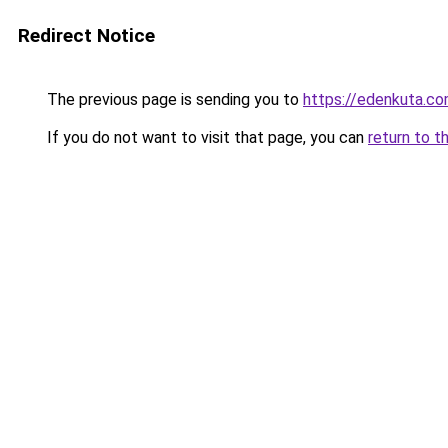
Redirect Notice
The previous page is sending you to
https://edenkuta.c
If you do not want to visit that page, you can
return to t