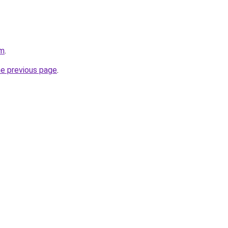
om
.
he previous page
.