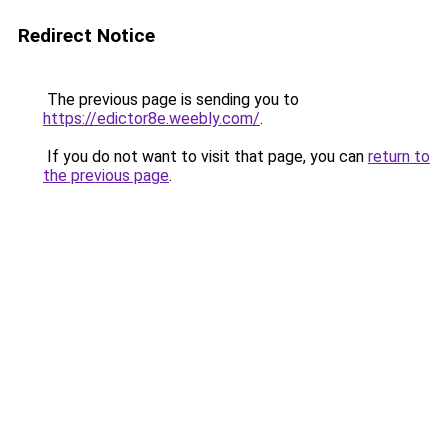
Redirect Notice
The previous page is sending you to
https://edictor8e.weebly.com/
.
If you do not want to visit that page, you can
return to
the previous page
.