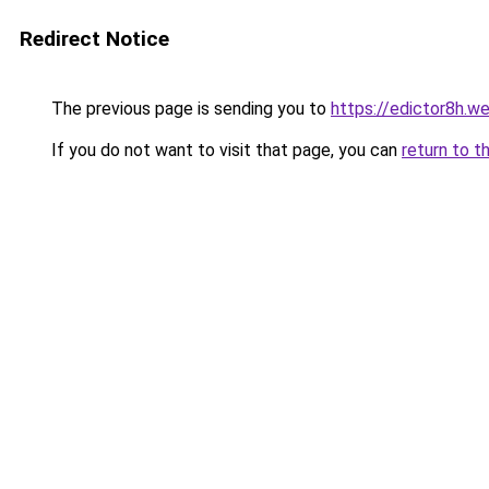
Redirect Notice
The previous page is sending you to
https://edictor8h.w
If you do not want to visit that page, you can
return to t