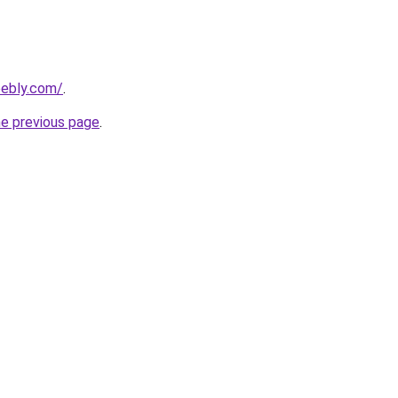
eebly.com/
.
he previous page
.