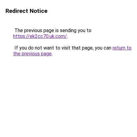
Redirect Notice
The previous page is sending you to
https://ek2cc70.uk.com/
.
If you do not want to visit that page, you can
return to
the previous page
.