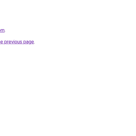
om
.
he previous page
.