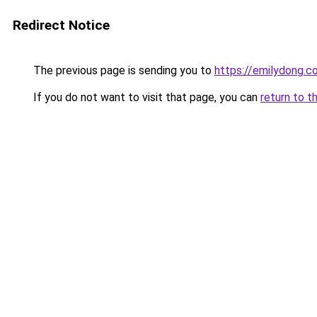
Redirect Notice
The previous page is sending you to
https://emilydong.c
If you do not want to visit that page, you can
return to t