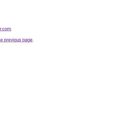
er.com
.
he previous page
.