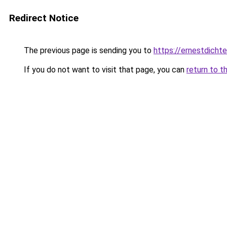
Redirect Notice
The previous page is sending you to
https://ernestdicht
If you do not want to visit that page, you can
return to t