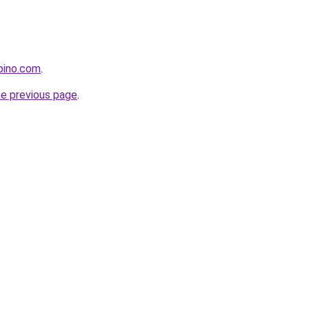
pino.com
.
he previous page
.