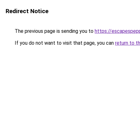
Redirect Notice
The previous page is sending you to
https://escapespep
If you do not want to visit that page, you can
return to t