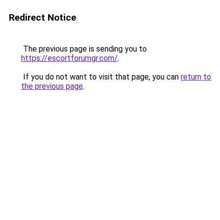
Redirect Notice
The previous page is sending you to
https://escortforumgr.com/
.
If you do not want to visit that page, you can
return to
the previous page
.