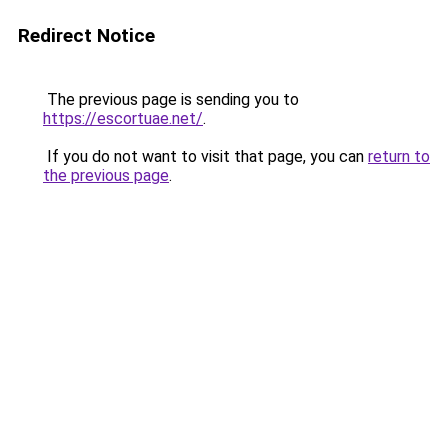
Redirect Notice
The previous page is sending you to
https://escortuae.net/
.
If you do not want to visit that page, you can
return to
the previous page
.