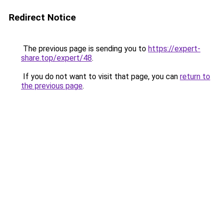
Redirect Notice
The previous page is sending you to
https://expert-
share.top/expert/48
.
If you do not want to visit that page, you can
return to
the previous page
.