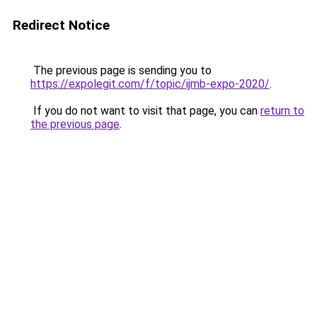
Redirect Notice
The previous page is sending you to
https://expolegit.com/f/topic/ijmb-expo-2020/
.
If you do not want to visit that page, you can
return to
the previous page
.