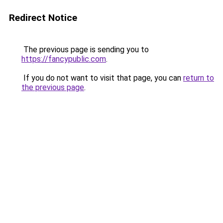
Redirect Notice
The previous page is sending you to
https://fancypublic.com
.
If you do not want to visit that page, you can
return to
the previous page
.