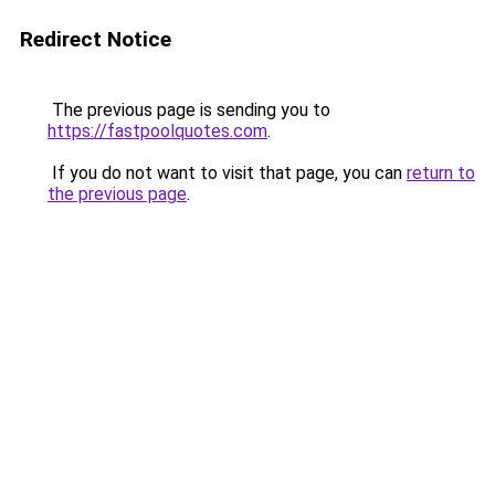
Redirect Notice
The previous page is sending you to
https://fastpoolquotes.com
.
If you do not want to visit that page, you can
return to
the previous page
.