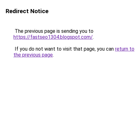
Redirect Notice
The previous page is sending you to
https://fastseo1304.blogspot.com/
.
If you do not want to visit that page, you can
return to
the previous page
.