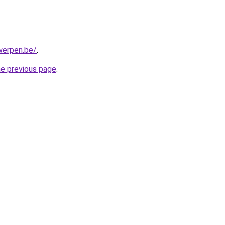
werpen.be/
.
he previous page
.