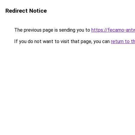
Redirect Notice
The previous page is sending you to
https://fecamo-ant
If you do not want to visit that page, you can
return to t