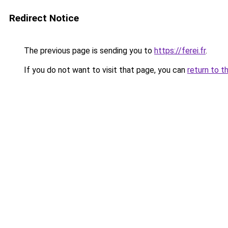
Redirect Notice
The previous page is sending you to
https://ferei.fr
.
If you do not want to visit that page, you can
return to t