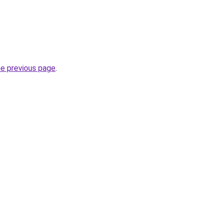
he previous page
.