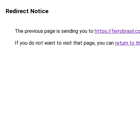
Redirect Notice
The previous page is sending you to
https://ferrobrasil.
If you do not want to visit that page, you can
return to t