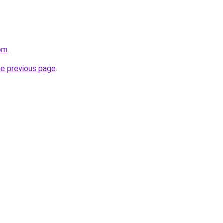
com
.
he previous page
.