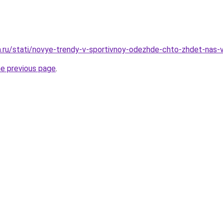
ha.ru/stati/novye-trendy-v-sportivnoy-odezhde-chto-zhdet-nas
he previous page
.