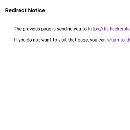
Redirect Notice
The previous page is sending you to
https://fit-hackers
If you do not want to visit that page, you can
return to t