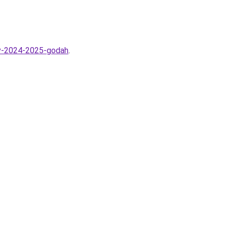
-v-2024-2025-godah
.