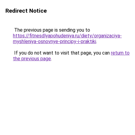
Redirect Notice
The previous page is sending you to
https://fitnesdlyapohudeniya.ru/diety/organizaciya-
myshleniya-osnovnye-principy-i-praktiki
.
If you do not want to visit that page, you can
return to
the previous page
.