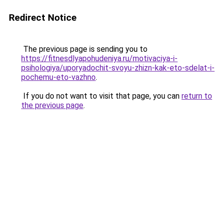
Redirect Notice
The previous page is sending you to
https://fitnesdlyapohudeniya.ru/motivaciya-i-
psihologiya/uporyadochit-svoyu-zhizn-kak-eto-sdelat-i-
pochemu-eto-vazhno
.
If you do not want to visit that page, you can
return to
the previous page
.