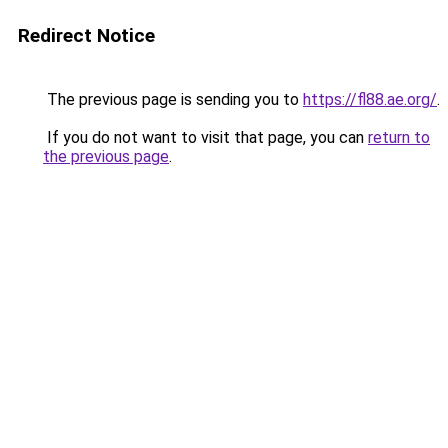
Redirect Notice
The previous page is sending you to
https://fl88.ae.org/
.
If you do not want to visit that page, you can
return to
the previous page
.