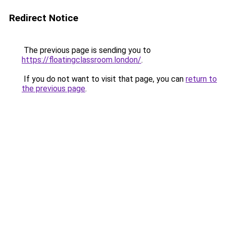
Redirect Notice
The previous page is sending you to
https://floatingclassroom.london/
.
If you do not want to visit that page, you can
return to
the previous page
.