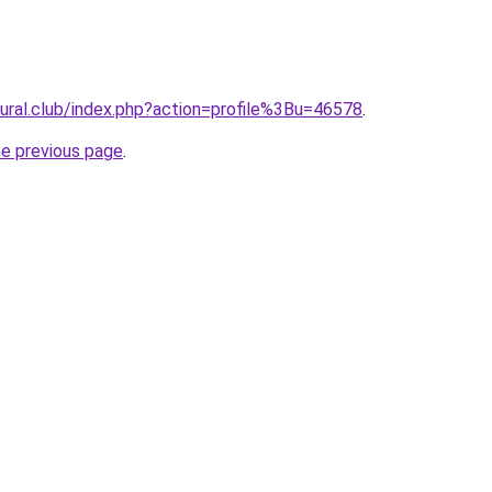
atural.club/index.php?action=profile%3Bu=46578
.
he previous page
.