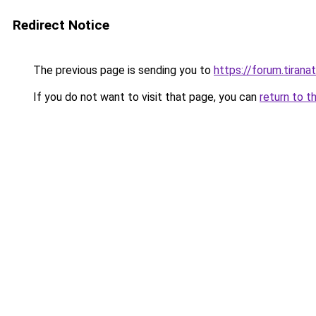
Redirect Notice
The previous page is sending you to
https://forum.tiran
If you do not want to visit that page, you can
return to t