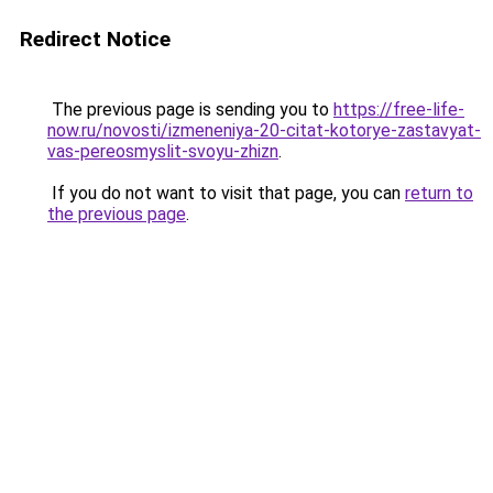
Redirect Notice
The previous page is sending you to
https://free-life-
now.ru/novosti/izmeneniya-20-citat-kotorye-zastavyat-
vas-pereosmyslit-svoyu-zhizn
.
If you do not want to visit that page, you can
return to
the previous page
.