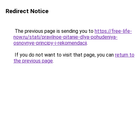
Redirect Notice
The previous page is sending you to
https://free-life-
now.ru/stati/pravilnoe-pitanie-dlya-pohudeniya-
osnovnye-principy-i-rekomendacii
.
If you do not want to visit that page, you can
return to
the previous page
.