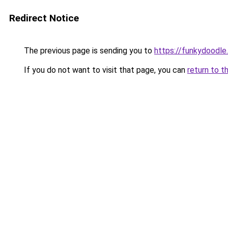
Redirect Notice
The previous page is sending you to
https://funkydoodle
If you do not want to visit that page, you can
return to t