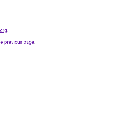
.org
.
he previous page
.