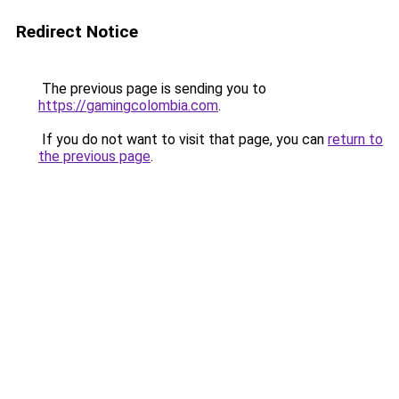
Redirect Notice
The previous page is sending you to
https://gamingcolombia.com
.
If you do not want to visit that page, you can
return to
the previous page
.