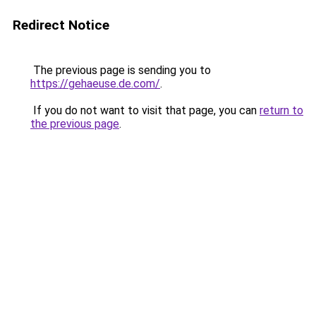
Redirect Notice
The previous page is sending you to
https://gehaeuse.de.com/
.
If you do not want to visit that page, you can
return to
the previous page
.