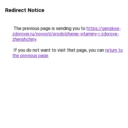
Redirect Notice
The previous page is sending you to
https://genskoe-
zdorovie.ru/novosti/prodolzhenie-vitaminy-i-zdorove-
zhenshchiny
.
If you do not want to visit that page, you can
return to
the previous page
.